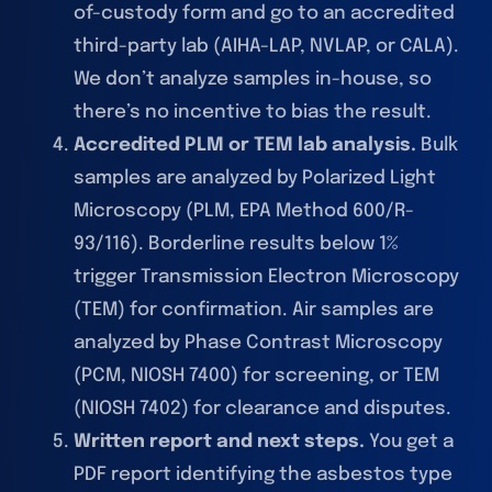
of-custody form and go to an accredited
third-party lab (AIHA-LAP, NVLAP, or CALA).
We don’t analyze samples in-house, so
there’s no incentive to bias the result.
Accredited PLM or TEM lab analysis.
Bulk
samples are analyzed by Polarized Light
Microscopy (PLM, EPA Method 600/R-
93/116). Borderline results below 1%
trigger Transmission Electron Microscopy
(TEM) for confirmation. Air samples are
analyzed by Phase Contrast Microscopy
(PCM, NIOSH 7400) for screening, or TEM
(NIOSH 7402) for clearance and disputes.
Written report and next steps.
You get a
PDF report identifying the asbestos type