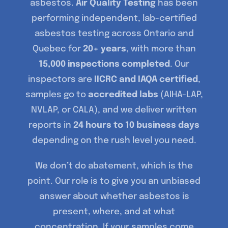
asbestos.
Air Quality Testing
has been
performing independent, lab-certified
asbestos testing across Ontario and
Quebec for
20+ years
, with more than
15,000 inspections completed
. Our
inspectors are
IICRC and IAQA certified
,
samples go to
accredited labs
(AIHA-LAP,
NVLAP, or CALA), and we deliver written
reports in
24 hours to 10 business days
depending on the rush level you need.
We don’t do abatement, which is the
point. Our role is to give you an unbiased
answer about whether asbestos is
present, where, and at what
concentration. If your samples come