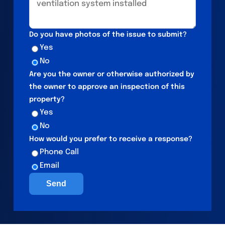
Do you have photos of the issue to submit?
Yes
No
Are you the owner or otherwise authorized by
the owner to approve an inspection of this
property?
Yes
No
How would you prefer to receive a response?
Phone Call
Email
Send