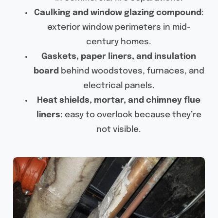
Caulking and window glazing compound
:
exterior window perimeters in mid-
century homes.
Gaskets, paper liners, and insulation
board
behind woodstoves, furnaces, and
electrical panels.
Heat shields, mortar, and chimney flue
liners
: easy to overlook because they’re
not visible.