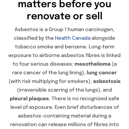
matters before you
renovate or sell
Asbestos is a Group 1 human carcinogen,
classified by the
Health Canada
alongside
tobacco smoke and benzene. Long-term
exposure to airborne asbestos fibres is linked
to four serious diseases:
mesothelioma
(a
rare cancer of the lung lining),
lung cancer
(with risk multiplying for smokers),
asbestosis
(irreversible scarring of the lungs), and
pleural plaques
. There is no recognized safe
level of exposure. Even brief disturbances of
asbestos-containing material during a
renovation can release millions of fibres into