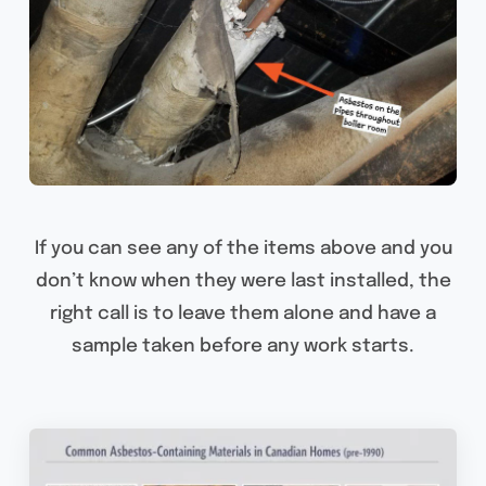
If you can see any of the items above and you
don’t know when they were last installed, the
right call is to leave them alone and have a
sample taken before any work starts.