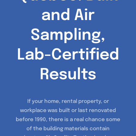
and Air
Sampling,
Lab-Certified
Results
If your home, rental property, or
workplace was built or last renovated
before 1990, there is a real chance some
of the building materials contain