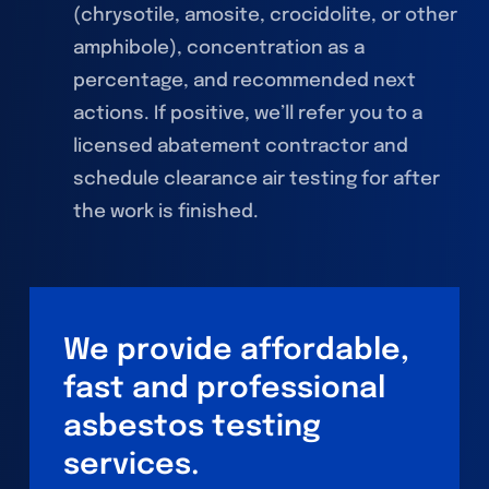
(chrysotile, amosite, crocidolite, or other
amphibole), concentration as a
percentage, and recommended next
actions. If positive, we’ll refer you to a
licensed abatement contractor and
schedule clearance air testing for after
the work is finished.
We provide affordable,
fast and professional
asbestos testing
services.