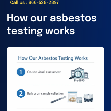
Call us : 866-528-2897
How our asbestos
testing works