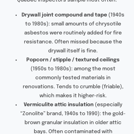
Quebec inspectors sample most often:
Drywall joint compound and tape
(1940s
to 1980s): small amounts of chrysotile
asbestos were routinely added for fire
resistance. Often missed because the
drywall itself is fine.
Popcorn / stipple / textured ceilings
(1950s to 1980s): among the most
commonly tested materials in
renovations. Tends to crumble (friable),
which makes it higher-risk.
Vermiculite attic insulation
(especially
“Zonolite” brand, 1940s to 1990): the gold-
brown granular insulation in older attic
bays. Often contaminated with