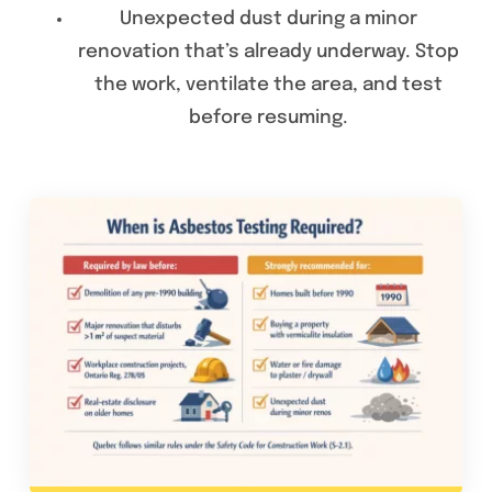
Unexpected dust during a minor
renovation that’s already underway. Stop
the work, ventilate the area, and test
before resuming.