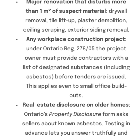
Major renovation that disturbs more
than 1 m² of suspect material
: drywall
removal, tile lift-up, plaster demolition,
ceiling scraping, exterior siding removal.
Any workplace construction project
:
under Ontario Reg. 278/05 the project
owner must provide contractors with a
list of designated substances (including
asbestos) before tenders are issued.
This applies even to small office build-
outs.
Real-estate disclosure on older homes
:
Ontario’s
Property Disclosure
form asks
sellers about known asbestos. Testing in
advance lets you answer truthfully and