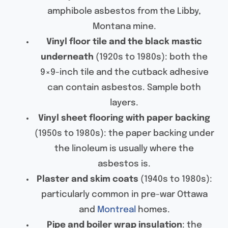
amphibole asbestos from the Libby,
Montana mine.
Vinyl floor tile and the black mastic
underneath
(1920s to 1980s): both the
9×9-inch tile and the cutback adhesive
can contain asbestos. Sample both
layers.
Vinyl sheet flooring with paper backing
(1950s to 1980s): the paper backing under
the linoleum is usually where the
asbestos is.
Plaster and skim coats
(1940s to 1980s):
particularly common in pre-war Ottawa
and
Montreal
homes.
Pipe and boiler wrap insulation
: the