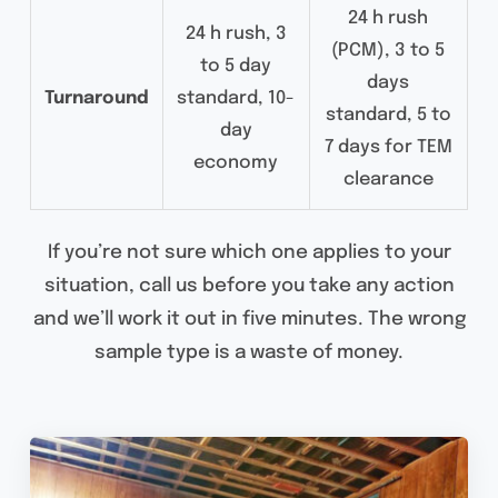
24 h rush
24 h rush, 3
(PCM), 3 to 5
to 5 day
days
Turnaround
standard, 10-
standard, 5 to
day
7 days for TEM
economy
clearance
If you’re not sure which one applies to your
situation, call us before you take any action
and we’ll work it out in five minutes. The wrong
sample type is a waste of money.