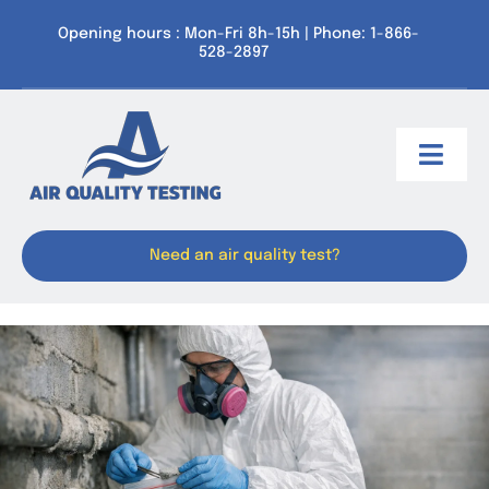
Skip
Opening hours : Mon-Fri 8h-15h | Phone: 1-866-
to
528-2897
content
Toggl
Navig
Service Areas
Need an air quality test?
Our services
Resources
About