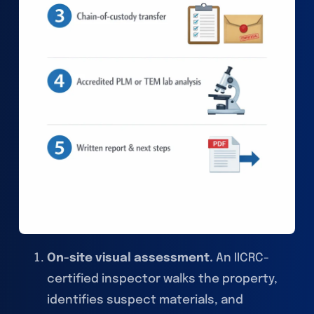
On-site visual assessment.
An IICRC-
certified inspector walks the property,
identifies suspect materials, and