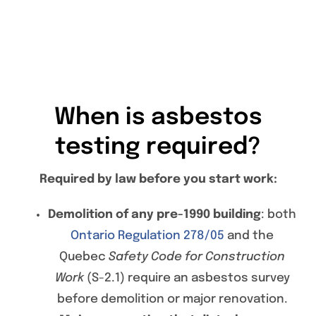
When is asbestos
testing required?
Required by law before you start work:
Demolition of any pre-1990 building
: both
Ontario Regulation 278/05
and the
Quebec
Safety Code for Construction
Work
(S-2.1) require an asbestos survey
before demolition or major renovation.