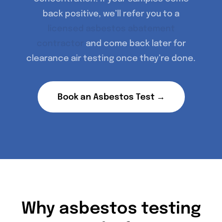
back positive, we’ll refer you to a
licensed asbestos abatement
contractor
and come back later for
clearance air testing once they’re done.
Book an Asbestos Test →
Why asbestos testing