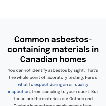
Common asbestos-
containing materials in
Canadian homes
You cannot identify asbestos by sight. That’s
the whole point of laboratory testing. Here’s
what to expect during an air quality
inspection
, from sampling to your report. But
these are the materials our Ontario and