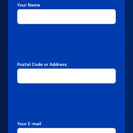
Your Name
Postal Code or Address
Your E-mail