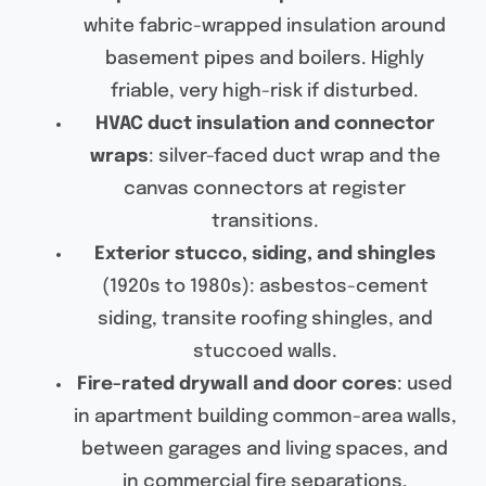
white fabric-wrapped insulation around
basement pipes and boilers. Highly
friable, very high-risk if disturbed.
HVAC duct insulation and connector
wraps
: silver-faced duct wrap and the
canvas connectors at register
transitions.
Exterior stucco, siding, and shingles
(1920s to 1980s): asbestos-cement
siding, transite roofing shingles, and
stuccoed walls.
Fire-rated drywall and door cores
: used
in apartment building common-area walls,
between garages and living spaces, and
in commercial fire separations.