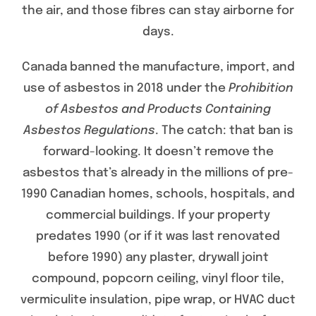
the air, and those fibres can stay airborne for
days.
Canada banned the manufacture, import, and
use of asbestos in 2018 under the
Prohibition
of Asbestos and Products Containing
Asbestos Regulations
. The catch: that ban is
forward-looking. It doesn’t remove the
asbestos that’s already in the millions of pre-
1990 Canadian homes, schools, hospitals, and
commercial buildings. If your property
predates 1990 (or if it was last renovated
before 1990) any plaster, drywall joint
compound, popcorn ceiling, vinyl floor tile,
vermiculite insulation, pipe wrap, or HVAC duct