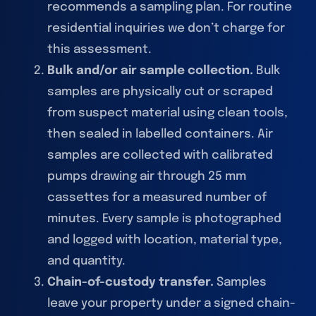
recommends a sampling plan. For routine
residential inquiries we don’t charge for
this assessment.
Bulk and/or air sample collection.
Bulk
samples are physically cut or scraped
from suspect material using clean tools,
then sealed in labelled containers. Air
samples are collected with calibrated
pumps drawing air through 25 mm
cassettes for a measured number of
minutes. Every sample is photographed
and logged with location, material type,
and quantity.
Chain-of-custody transfer.
Samples
leave your property under a signed chain-