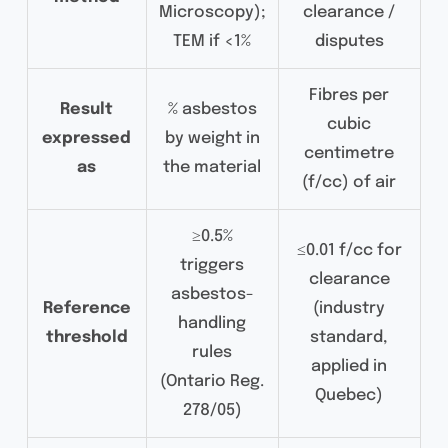
Microscopy);
clearance /
TEM if <1%
disputes
Fibres per
Result
% asbestos
cubic
expressed
by weight in
centimetre
as
the material
(f/cc) of air
≥0.5%
≤0.01 f/cc for
triggers
clearance
asbestos-
Reference
(industry
handling
threshold
standard,
rules
applied in
(Ontario Reg.
Quebec)
278/05)