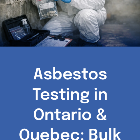
Asbestos
Testing in
Ontario &
Quebec: Bulk