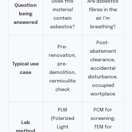
Does this
Are asbestos
Question
material
fibres
in the
being
contain
air I’m
answered
asbestos?
breathing?
Post-
Pre-
abatement
renovation,
clearance,
Typical use
pre-
accidental
case
demolition,
disturbance,
vermiculite
occupied
check
workplace
PLM
PCM for
(Polarized
screening;
Lab
Light
TEM for
method