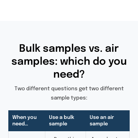
Bulk samples vs. air
samples: which do you
need?
Two different questions get two different
sample types:
When you
Use a bulk
Use an air
need…
sample
sample