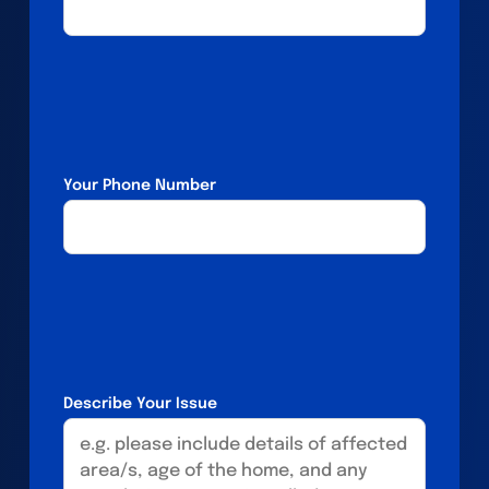
Your Phone Number
Describe Your Issue