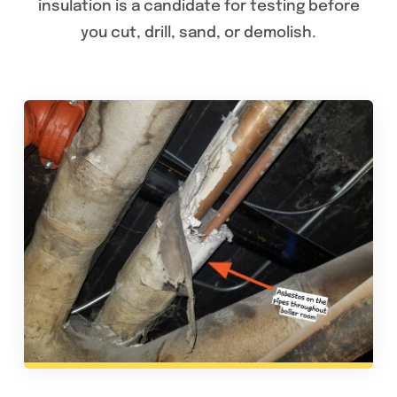
insulation is a candidate for testing before
you cut, drill, sand, or demolish.