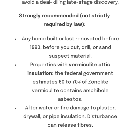
avoid a deal-killing late-stage discovery.
Strongly recommended (not strictly
required by law):
Any home built or last renovated before
1990, before you cut, drill, or sand
suspect material.
Properties with
vermiculite attic
insulation
: the federal government
estimates 60 to 70% of Zonolite
vermiculite contains amphibole
asbestos.
After water or fire damage to plaster,
drywall, or pipe insulation. Disturbance
can release fibres.