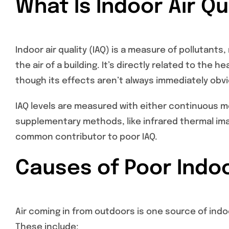
What Is Indoor Air Qu
Indoor air quality (IAQ) is a measure of pollutant
the air of a building. It’s directly related to the 
though its effects aren’t always immediately obvi
IAQ levels are measured with either continuous mo
supplementary methods, like infrared thermal imag
common contributor to poor IAQ.
Causes of Poor Indoo
Air coming in from outdoors is one source of indo
These include: