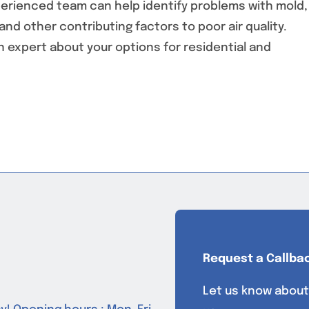
experienced team can help identify problems with mold,
nd other contributing factors to poor air quality.
an expert about your options for residential and
Request a Callba
Let us know about