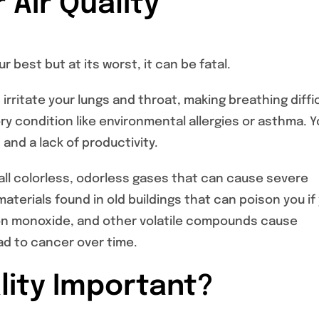
 Air Quality
r best but at its worst, it can be fatal.
rritate your lungs and throat, making breathing diffic
ry condition like environmental allergies or asthma. 
and a lack of productivity.
all colorless, odorless gases that can cause severe
terials found in old buildings that can poison you if
rbon monoxide, and other volatile compounds cause
d to cancer over time.
ality Important?