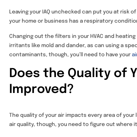
Leaving your IAQ unchecked can put you at risk of
your home or business has a respiratory condition,
Changing out the filters in your HVAC and heatin
irritants like mold and dander, as can using a speci
contaminants, though, you’ll need to have your
ai
Does the Quality of 
Improved?
The quality of your air impacts every area of your
air quality, though, you need to figure out where i