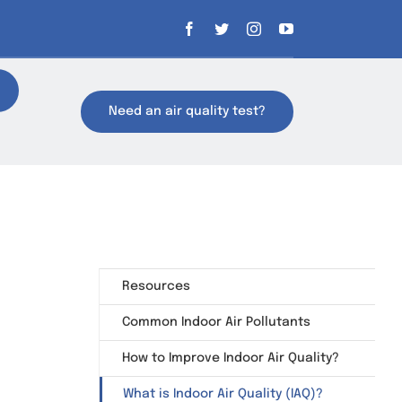
Need an air quality test?
Resources
Common Indoor Air Pollutants
How to Improve Indoor Air Quality?
What is Indoor Air Quality (IAQ)?