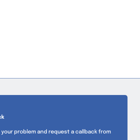
ck
 your problem and request a callback from