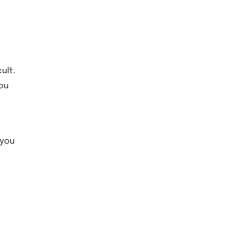
ult.
You
 you