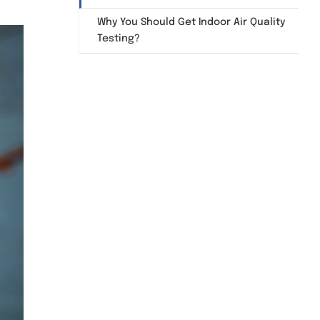
Why You Should Get Indoor Air Quality
Testing?