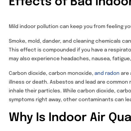
Effects of Bad Indoor
Mild indoor pollution can keep you from feeling you
Smoke, mold, dander, and cleaning chemicals can i
This effect is compounded if you have a respirato
may also experience headaches, nausea, fatigue, 
Carbon dioxide, carbon monoxide,
and radon
are 
illness or death. Asbestos and lead are common ma
inhale their particles. While carbon dioxide, ca
symptoms right away, other contaminants can lea
Why Is Indoor Air Qu