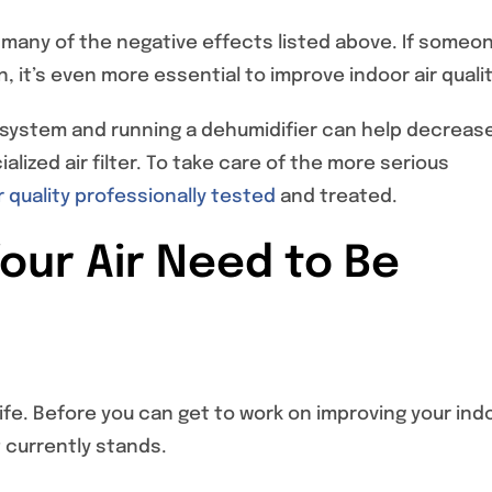
 many of the negative effects listed above. If someon
 it’s even more essential to improve indoor air qualit
g system and running a dehumidifier can help decreas
alized air filter. To take care of the more serious
r quality professionally tested
and treated.
Your Air Need to Be
 life. Before you can get to work on improving your ind
t currently stands.