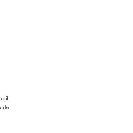
soil
xide