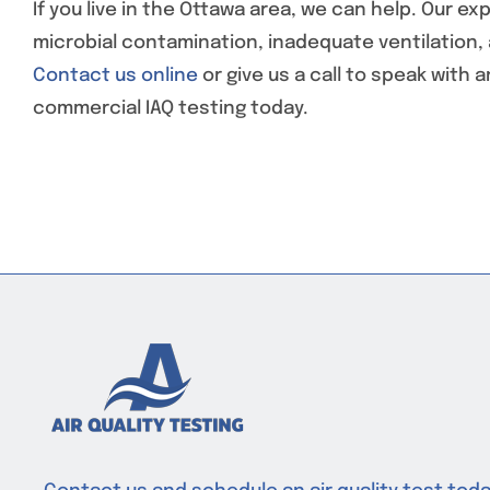
If you live in the Ottawa area, we can help. Our 
microbial contamination, inadequate ventilation, a
Contact us online
or give us a call to speak with 
commercial IAQ testing today.