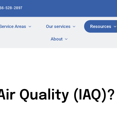
866-528-2897
Service Areas
Our services
Resources
About
ir Quality (IAQ)?