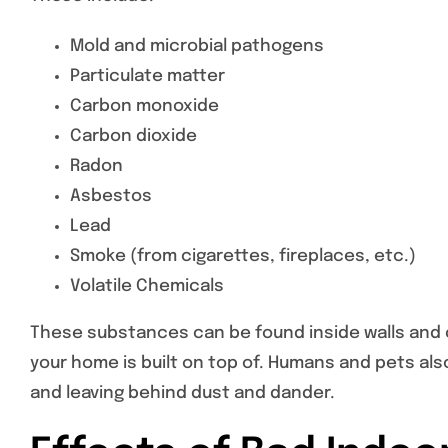
Mold and microbial pathogens
Particulate matter
Carbon monoxide
Carbon dioxide
Radon
Asbestos
Lead
Smoke (from cigarettes, fireplaces, etc.)
Volatile Chemicals
These substances can be found inside walls and ce
your home is built on top of. Humans and pets al
and leaving behind dust and dander.