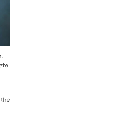
h,
rate
 the