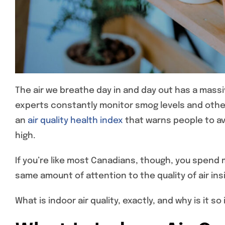
The air we breathe day in and day out has a massi
experts constantly monitor smog levels and other 
an
air quality health index
that warns people to avo
high.
If you’re like most Canadians, though, you spend
same amount of attention to the quality of air i
What is indoor air quality, exactly, and why is it 