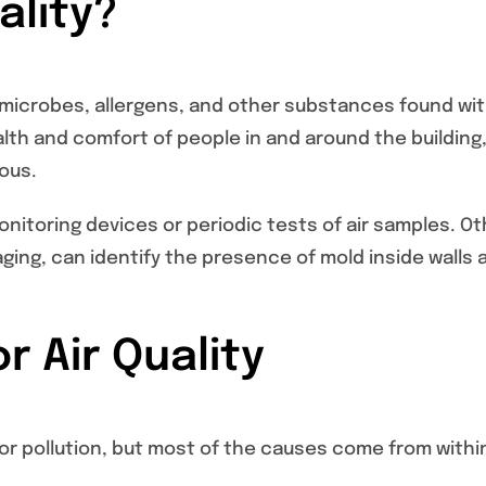
ality?
s, microbes, allergens, and other substances found wi
health and comfort of people in and around the building
ous.
nitoring devices or periodic tests of air samples. Ot
ing, can identify the presence of mold inside walls 
r Air Quality
or pollution, but most of the causes come from withi