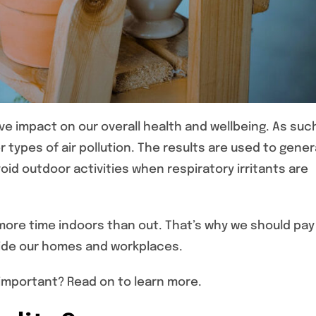
ve impact on our overall health and wellbeing. As suc
types of air pollution. The results are used to gene
id outdoor activities when respiratory irritants are
 more time indoors than out. That’s why we should pay
nside our homes and workplaces.
so important? Read on to learn more.