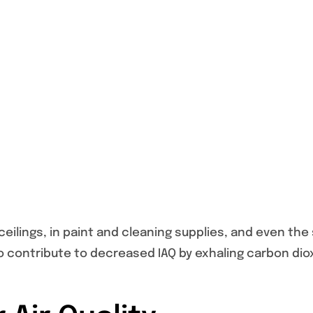
ilings, in paint and cleaning supplies, and even the 
so contribute to decreased IAQ by exhaling carbon dio