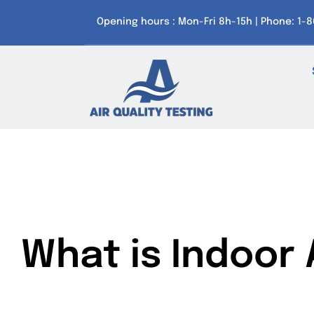
Skip
Opening hours : Mon-Fri 8h-15h | Phone: 1-
to
content
What is Indoor A